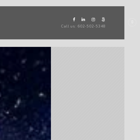
Call us: 602-502-5348