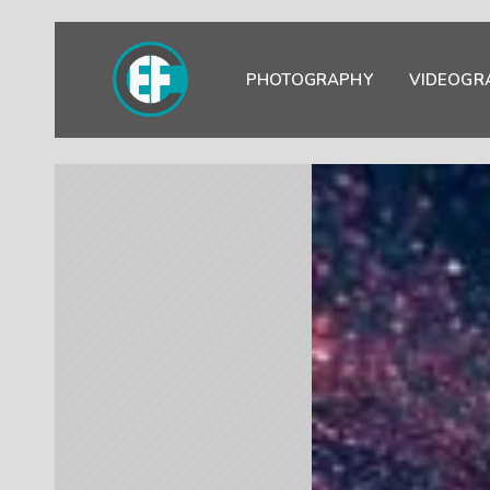
PHOTOGRAPHY
VIDEOGR