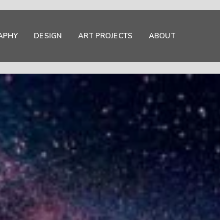
APHY
DESIGN
ART PROJECTS
ABOUT