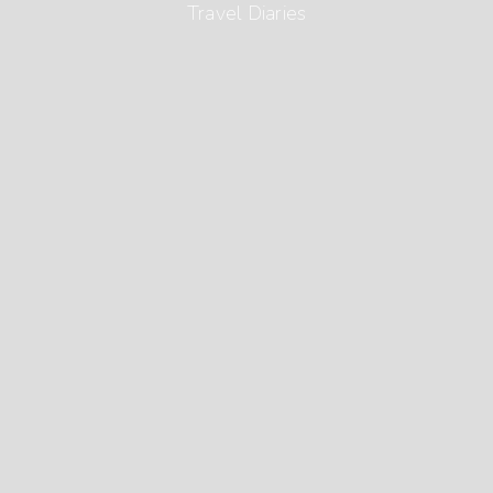
Travel Diaries