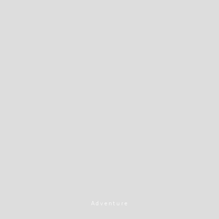
Adventure